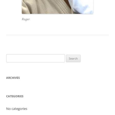
Roger
Search
for:
ARCHIVES
CATEGORIES
No categories