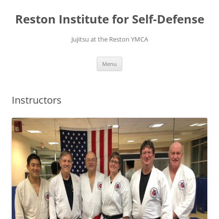
Skip
to
Reston Institute for Self-Defense
content
Jujitsu at the Reston YMCA
Menu
Instructors