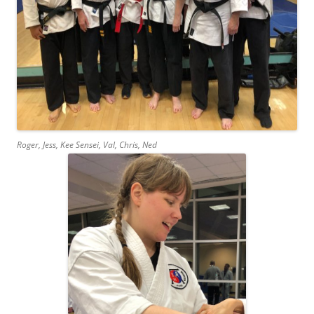
Roger, Jess, Kee Sensei, Val, Chris, Ned